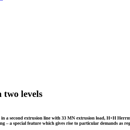
two levels
in a second extrusion line with 33 MN extrusion load, H+H Herrma
ng – a special feature which gives rise to particular demands as re