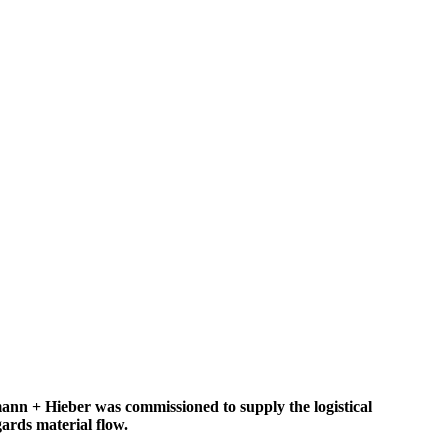
nn + Hieber was commissioned to supply the logistical
gards material flow.