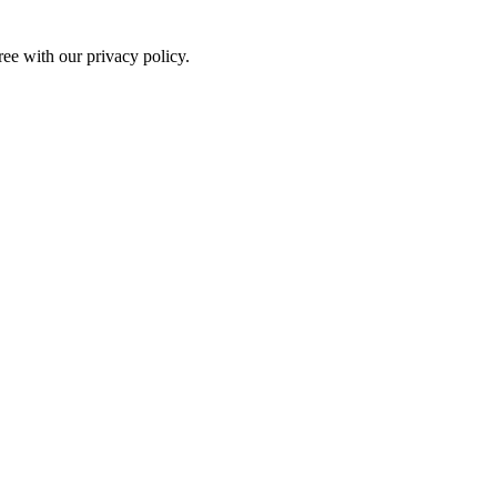
ree with our privacy policy.