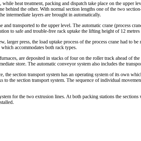
, while heat treatment, packing and dispatch take place on the upper lev
ne behind the other. With normal section lengths one of the two section-
he intermediate layers are brought in automatically.
e and transported to the upper level. The automatic crane (process crane
on to safe and trouble-free rack uptake the lifting height of 12 metres 
new, larger press, the load uptake process of the process crane had to be 
tem which accommodates both rack types.
urnaces, are deposited in stacks of four on the roller track ahead of the
rmediate store. The automatic conveyor system also includes the transpor
the section transport system has an operating system of its own which, 
sks to the section transport system. The sequence of individual movement
tem for the two extrusion lines. At both packing stations the sections w
talled.