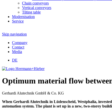
Chain conveyors
Vertical conveyors
Tilting table
Modernisation
Service
Skip navigation
Company
Contact
Media
DE
Optimum material flow between 
Gerhardi Alutechnik GmbH & Co. KG
When Gerhardi Alutechnik in Lüdenscheid, Westphalia, invested 
automation system. The plant is set up in a new, two-storey buildi