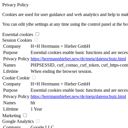
Privacy Policy
Cookies are used for user guidance and web analytics and help to make t
You can edit ythe settings at any time using the control panel at the b
Essential cookies
Session Cookies
Company
H+H Herrmann + Hieber GmbH
Purpose
Essential cookies enable basic functions and are neces
Privacy Policy
https://herrmannhieber.new/de/meta/datenschutz.html
Names
PHPSESSID, csrf_contao_csrf_token, csrf_https-cont
Lifetime
When ending the browser session.
Cookie Cookie
Company
H+H Herrmann + Hieber GmbH
Purpose
Essential cookies enable basic functions and are neces
Privacy Policy
https://herrmannhieber.new/de/meta/datenschutz.html
Names
hh
Lifetime
1 Year
Marketing
Google Analytics
Company
Google LLC