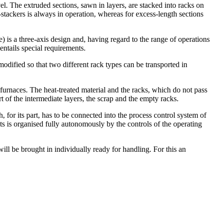
el. The extruded sections, sawn in layers, are stacked into racks on
stackers is always in operation, whereas for excess-length sections
) is a three-axis design and, having regard to the range of operations
entails special requirements.
modified so that two different rack types can be transported in
 furnaces. The heat-treated material and the racks, which do not pass
t of the intermediate layers, the scrap and the empty racks.
for its part, has to be connected into the process control system of
s is organised fully autonomously by the controls of the operating
ill be brought in individually ready for handling. For this an