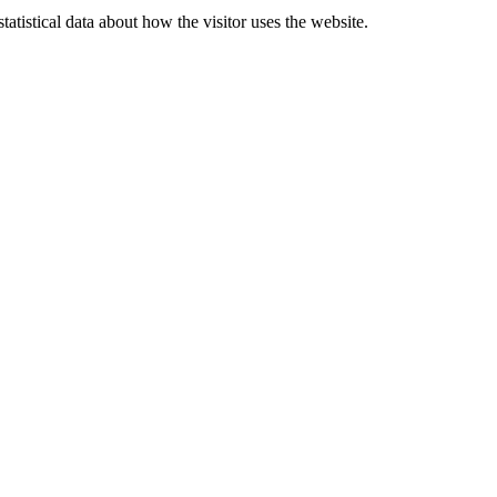
atistical data about how the visitor uses the website.