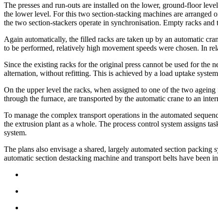
The presses and run-outs are installed on the lower, ground-floor level
the lower level. For this two section-stacking machines are arranged o
the two section-stackers operate in synchronisation. Empty racks and t
Again automatically, the filled racks are taken up by an automatic cran
to be performed, relatively high movement speeds were chosen. In relati
Since the existing racks for the original press cannot be used for the 
alternation, without refitting. This is achieved by a load uptake sys
On the upper level the racks, when assigned to one of the two ageing f
through the furnace, are transported by the automatic crane to an inte
To manage the complex transport operations in the automated sequence, 
the extrusion plant as a whole. The process control system assigns ta
system.
The plans also envisage a shared, largely automated section packing sys
automatic section destacking machine and transport belts have been ins