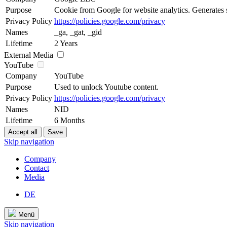
Purpose
Cookie from Google for website analytics. Generates st
Privacy Policy
https://policies.google.com/privacy
Names
_ga, _gat, _gid
Lifetime
2 Years
External Media
YouTube
Company
YouTube
Purpose
Used to unlock Youtube content.
Privacy Policy
https://policies.google.com/privacy
Names
NID
Lifetime
6 Months
Skip navigation
Company
Contact
Media
DE
Menü
Skip navigation