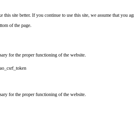
his site better. If you continue to use this site, we assume that you ag
ottom of the page.
sary for the proper functioning of the website.
ao_csrf_token
sary for the proper functioning of the website.