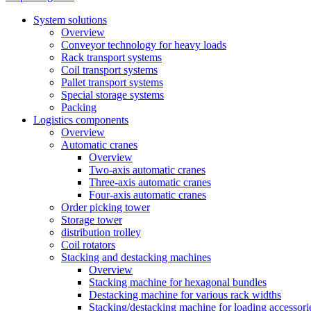
System solutions
Overview
Conveyor technology for heavy loads
Rack transport systems
Coil transport systems
Pallet transport systems
Special storage systems
Packing
Logistics components
Overview
Automatic cranes
Overview
Two-axis automatic cranes
Three-axis automatic cranes
Four-axis automatic cranes
Order picking tower
Storage tower
distribution trolley
Coil rotators
Stacking and destacking machines
Overview
Stacking machine for hexagonal bundles
Destacking machine for various rack widths
Stacking/destacking machine for loading accessori