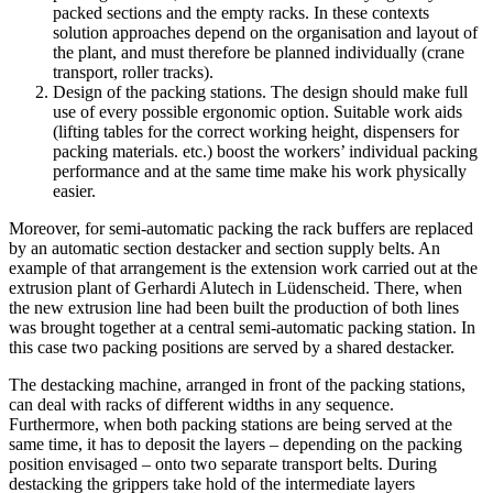
packed sections and the empty racks. In these contexts
solution approaches depend on the organisation and layout of
the plant, and must therefore be planned individually (crane
transport, roller tracks).
Design of the packing stations. The design should make full
use of every possible ergonomic option. Suitable work aids
(lifting tables for the correct working height, dispensers for
packing materials. etc.) boost the workers’ individual packing
performance and at the same time make his work physically
easier.
Moreover, for semi-automatic packing the rack buffers are replaced
by an automatic section destacker and section supply belts. An
example of that arrangement is the extension work carried out at the
extrusion plant of Gerhardi Alutech in Lüdenscheid. There, when
the new extrusion line had been built the production of both lines
was brought together at a central semi-automatic packing station. In
this case two packing positions are served by a shared destacker.
The destacking machine, arranged in front of the packing stations,
can deal with racks of different widths in any sequence.
Furthermore, when both packing stations are being served at the
same time, it has to deposit the layers – depending on the packing
position envisaged – onto two separate transport belts. During
destacking the grippers take hold of the intermediate layers