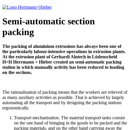
Semi-automatic section
packing
The packing of aluminium extrusions has always been one of
the particularly labour-intensive operations in extrusion plants.
At the extrusion plant of Gerhardi Alutech in Lüdenscheid
H+H Herrmann + Hieber created an semi-automatic packing
station in which manually activity has been reduced to loading
on the sections.
The rationalisation of packing means that the workers are relieved of
as many auxiliary activities as possible. That is achieved by largely
automating all the transport and by designing the packing stations
ergonomically.
Transport mechanisation. The material transport tasks consist
on the one hand of bringing in the goods to be packed and the
packing materials, and on the other hand carrying away the