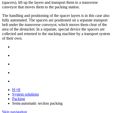
(spacers), lift up the layers and transport them to a transverse
conveyor that moves them to the packing station.
The handling and positioning of the spacer layers is in this case also
fully automated. The spacers are positioned on a separate transport
belt under the transverse conveyor, which moves them clear of the
area of the destacker. In a separate, special device the spacers are
collected and returned to the stacking machine by a transport system
of their own.
H+H
System solutions
Packing
Semi-automatic section packing
Skip navigation