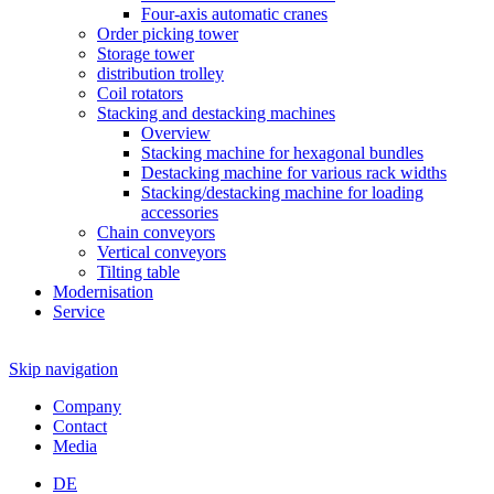
Four-axis automatic cranes
Order picking tower
Storage tower
distribution trolley
Coil rotators
Stacking and destacking machines
Overview
Stacking machine for hexagonal bundles
Destacking machine for various rack widths
Stacking/destacking machine for loading
accessories
Chain conveyors
Vertical conveyors
Tilting table
Modernisation
Service
Skip navigation
Company
Contact
Media
DE