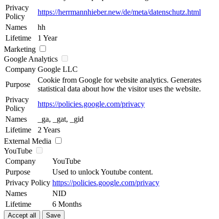
Privacy
https://herrmannhieber.new/de/meta/datenschutz.html
Policy
Names
hh
Lifetime
1 Year
Marketing
Google Analytics
Company
Google LLC
Cookie from Google for website analytics. Generates
Purpose
statistical data about how the visitor uses the website.
Privacy
https://policies.google.com/privacy
Policy
Names
_ga, _gat, _gid
Lifetime
2 Years
External Media
YouTube
Company
YouTube
Purpose
Used to unlock Youtube content.
Privacy Policy
https://policies.google.com/privacy
Names
NID
Lifetime
6 Months