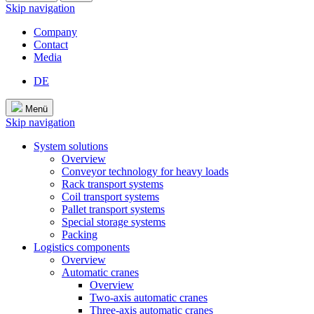
Skip navigation
Company
Contact
Media
DE
Menü
Skip navigation
System solutions
Overview
Conveyor technology for heavy loads
Rack transport systems
Coil transport systems
Pallet transport systems
Special storage systems
Packing
Logistics components
Overview
Automatic cranes
Overview
Two-axis automatic cranes
Three-axis automatic cranes