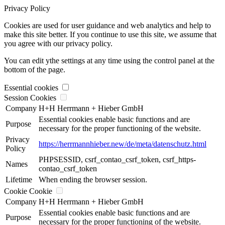
Privacy Policy
Cookies are used for user guidance and web analytics and help to
make this site better. If you continue to use this site, we assume that
you agree with our privacy policy.
You can edit ythe settings at any time using the control panel at the
bottom of the page.
Essential cookies
Session Cookies
Company
H+H Herrmann + Hieber GmbH
Essential cookies enable basic functions and are
Purpose
necessary for the proper functioning of the website.
Privacy
https://herrmannhieber.new/de/meta/datenschutz.html
Policy
PHPSESSID, csrf_contao_csrf_token, csrf_https-
Names
contao_csrf_token
Lifetime
When ending the browser session.
Cookie Cookie
Company
H+H Herrmann + Hieber GmbH
Essential cookies enable basic functions and are
Purpose
necessary for the proper functioning of the website.