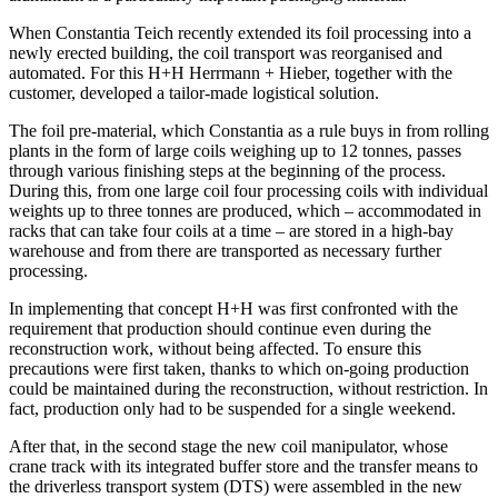
When Constantia Teich recently extended its foil processing into a
newly erected building, the coil transport was reorganised and
automated. For this H+H Herrmann + Hieber, together with the
customer, developed a tailor-made logistical solution.
The foil pre-material, which Constantia as a rule buys in from rolling
plants in the form of large coils weighing up to 12 tonnes, passes
through various finishing steps at the beginning of the process.
During this, from one large coil four processing coils with individual
weights up to three tonnes are produced, which – accommodated in
racks that can take four coils at a time – are stored in a high-bay
warehouse and from there are transported as necessary further
processing.
In implementing that concept H+H was first confronted with the
requirement that production should continue even during the
reconstruction work, without being affected. To ensure this
precautions were first taken, thanks to which on-going production
could be maintained during the reconstruction, without restriction. In
fact, production only had to be suspended for a single weekend.
After that, in the second stage the new coil manipulator, whose
crane track with its integrated buffer store and the transfer means to
the driverless transport system (DTS) were assembled in the new