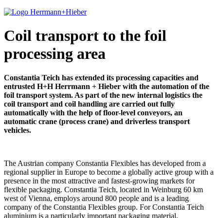
Coil transport to the foil
processing area
Constantia Teich has extended its processing capacities and
entrusted H+H Herrmann + Hieber with the automation of the
foil transport system. As part of the new internal logistics the
coil transport and coil handling are carried out fully
automatically with the help of floor-level conveyors, an
automatic crane (process crane) and driverless transport
vehicles.
The Austrian company Constantia Flexibles has developed from a
regional supplier in Europe to become a globally active group with a
presence in the most attractive and fastest-growing markets for
flexible packaging. Constantia Teich, located in Weinburg 60 km
west of Vienna, employs around 800 people and is a leading
company of the Constantia Flexibles group. For Constantia Teich
aluminium is a particularly important packaging material.