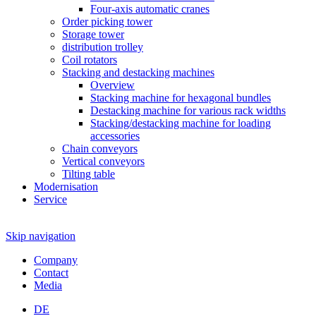
Four-axis automatic cranes
Order picking tower
Storage tower
distribution trolley
Coil rotators
Stacking and destacking machines
Overview
Stacking machine for hexagonal bundles
Destacking machine for various rack widths
Stacking/destacking machine for loading
accessories
Chain conveyors
Vertical conveyors
Tilting table
Modernisation
Service
Skip navigation
Company
Contact
Media
DE