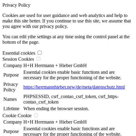
Privacy Policy
Cookies are used for user guidance and web analytics and help to
make this site better. If you continue to use this site, we assume that
you agree with our privacy policy.
You can edit ythe settings at any time using the control panel at the
bottom of the page.
Essential cookies
Session Cookies
Company
H+H Herrmann + Hieber GmbH
Essential cookies enable basic functions and are
Purpose
necessary for the proper functioning of the website.
Privacy
https://herrmannhieber.new/de/meta/datenschutz.html
Policy
PHPSESSID, csrf_contao_csrf_token, csrf_https-
Names
contao_csrf_token
Lifetime
When ending the browser session.
Cookie Cookie
Company
H+H Herrmann + Hieber GmbH
Essential cookies enable basic functions and are
Purpose
necessary for the proper functioning of the website.