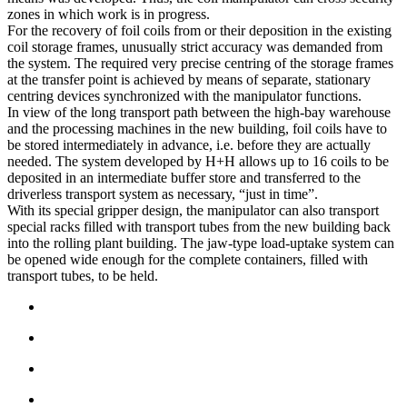
zones in which work is in progress.
For the recovery of foil coils from or their deposition in the existing
coil storage frames, unusually strict accuracy was demanded from
the system. The required very precise centring of the storage frames
at the transfer point is achieved by means of separate, stationary
centring devices synchronized with the manipulator functions.
In view of the long transport path between the high-bay warehouse
and the processing machines in the new building, foil coils have to
be stored intermediately in advance, i.e. before they are actually
needed. The system developed by H+H allows up to 16 coils to be
deposited in an intermediate buffer store and transferred to the
driverless transport system as necessary, “just in time”.
With its special gripper design, the manipulator can also transport
special racks filled with transport tubes from the new building back
into the rolling plant building. The jaw-type load-uptake system can
be opened wide enough for the complete containers, filled with
transport tubes, to be held.