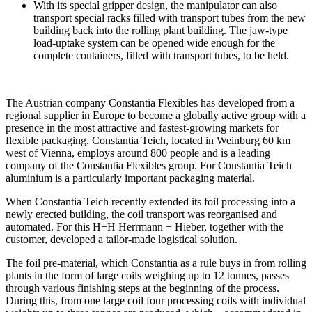
With its special gripper design, the manipulator can also
transport special racks filled with transport tubes from the new
building back into the rolling plant building. The jaw-type
load-uptake system can be opened wide enough for the
complete containers, filled with transport tubes, to be held.
The Austrian company Constantia Flexibles has developed from a
regional supplier in Europe to become a globally active group with a
presence in the most attractive and fastest-growing markets for
flexible packaging. Constantia Teich, located in Weinburg 60 km
west of Vienna, employs around 800 people and is a leading
company of the Constantia Flexibles group. For Constantia Teich
aluminium is a particularly important packaging material.
When Constantia Teich recently extended its foil processing into a
newly erected building, the coil transport was reorganised and
automated. For this H+H Herrmann + Hieber, together with the
customer, developed a tailor-made logistical solution.
The foil pre-material, which Constantia as a rule buys in from rolling
plants in the form of large coils weighing up to 12 tonnes, passes
through various finishing steps at the beginning of the process.
During this, from one large coil four processing coils with individual