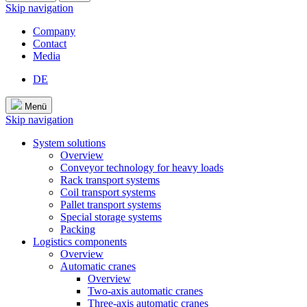
Skip navigation
Company
Contact
Media
DE
Menü
Skip navigation
System solutions
Overview
Conveyor technology for heavy loads
Rack transport systems
Coil transport systems
Pallet transport systems
Special storage systems
Packing
Logistics components
Overview
Automatic cranes
Overview
Two-axis automatic cranes
Three-axis automatic cranes