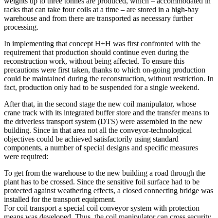
weights up to three tonnes are produced, which – accommodated in
racks that can take four coils at a time – are stored in a high-bay
warehouse and from there are transported as necessary further
processing.
In implementing that concept H+H was first confronted with the
requirement that production should continue even during the
reconstruction work, without being affected. To ensure this
precautions were first taken, thanks to which on-going production
could be maintained during the reconstruction, without restriction. In
fact, production only had to be suspended for a single weekend.
After that, in the second stage the new coil manipulator, whose
crane track with its integrated buffer store and the transfer means to
the driverless transport system (DTS) were assembled in the new
building. Since in that area not all the conveyor-technological
objectives could be achieved satisfactorily using standard
components, a number of special designs and specific measures
were required:
To get from the warehouse to the new building a road through the
plant has to be crossed. Since the sensitive foil surface had to be
protected against weathering effects, a closed connecting bridge was
installed for the transport equipment.
For coil transport a special coil conveyor system with protection
means was developed. Thus, the coil manipulator can cross security