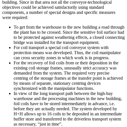
building. Since in that area not all the conveyor-technological
objectives could be achieved satisfactorily using standard
components, a number of special designs and specific measures
were required:
To get from the warehouse to the new building a road through
the plant has to be crossed. Since the sensitive foil surface had
to be protected against weathering effects, a closed connecting
bridge was installed for the transport equipment.
For coil transport a special coil conveyor system with
protection means was developed. Thus, the coil manipulator
can cross security zones in which work is in progress.
For the recovery of foil coils from or their deposition in the
existing coil storage frames, unusually strict accuracy was
demanded from the system. The required very precise
centring of the storage frames at the transfer point is achieved
by means of separate, stationary centring devices
synchronized with the manipulator functions.
In view of the long transport path between the high-bay
warehouse and the processing machines in the new building,
foil coils have to be stored intermediately in advance, i.e.
before they are actually needed. The system developed by
H+H allows up to 16 coils to be deposited in an intermediate
buffer store and transferred to the driverless transport system
as necessary, “just in time”.