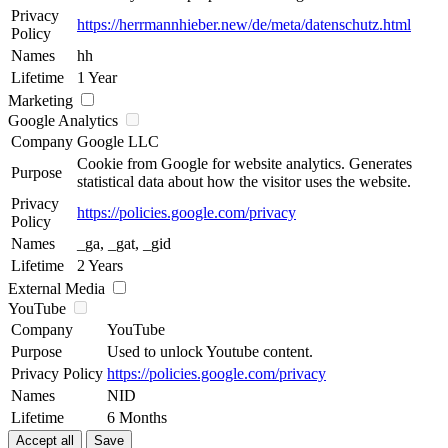
Privacy
https://herrmannhieber.new/de/meta/datenschutz.html
Policy
Names
hh
Lifetime
1 Year
Marketing
Google Analytics
Company
Google LLC
Cookie from Google for website analytics. Generates
Purpose
statistical data about how the visitor uses the website.
Privacy
https://policies.google.com/privacy
Policy
Names
_ga, _gat, _gid
Lifetime
2 Years
External Media
YouTube
Company
YouTube
Purpose
Used to unlock Youtube content.
Privacy Policy
https://policies.google.com/privacy
Names
NID
Lifetime
6 Months