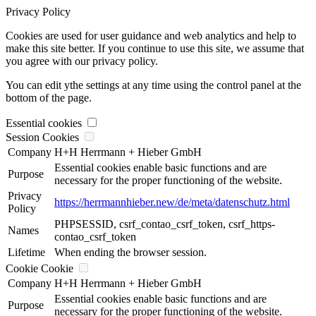
Privacy Policy
Cookies are used for user guidance and web analytics and help to
make this site better. If you continue to use this site, we assume that
you agree with our privacy policy.
You can edit ythe settings at any time using the control panel at the
bottom of the page.
Essential cookies
Session Cookies
Company
H+H Herrmann + Hieber GmbH
Essential cookies enable basic functions and are
Purpose
necessary for the proper functioning of the website.
Privacy
https://herrmannhieber.new/de/meta/datenschutz.html
Policy
PHPSESSID, csrf_contao_csrf_token, csrf_https-
Names
contao_csrf_token
Lifetime
When ending the browser session.
Cookie Cookie
Company
H+H Herrmann + Hieber GmbH
Essential cookies enable basic functions and are
Purpose
necessary for the proper functioning of the website.