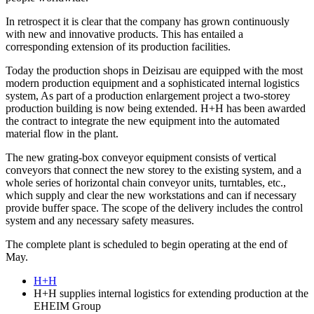
In retrospect it is clear that the company has grown continuously
with new and innovative products. This has entailed a
corresponding extension of its production facilities.
Today the production shops in Deizisau are equipped with the most
modern production equipment and a sophisticated internal logistics
system, As part of a production enlargement project a two-storey
production building is now being extended. H+H has been awarded
the contract to integrate the new equipment into the automated
material flow in the plant.
The new grating-box conveyor equipment consists of vertical
conveyors that connect the new storey to the existing system, and a
whole series of horizontal chain conveyor units, turntables, etc.,
which supply and clear the new workstations and can if necessary
provide buffer space. The scope of the delivery includes the control
system and any necessary safety measures.
The complete plant is scheduled to begin operating at the end of
May.
H+H
H+H supplies internal logistics for extending production at the
EHEIM Group