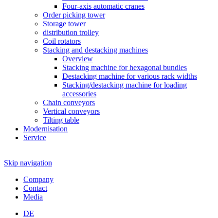
Four-axis automatic cranes
Order picking tower
Storage tower
distribution trolley
Coil rotators
Stacking and destacking machines
Overview
Stacking machine for hexagonal bundles
Destacking machine for various rack widths
Stacking/destacking machine for loading
accessories
Chain conveyors
Vertical conveyors
Tilting table
Modernisation
Service
Skip navigation
Company
Contact
Media
DE