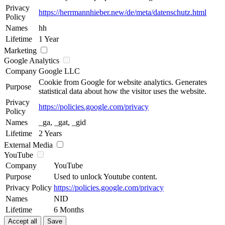
Privacy
https://herrmannhieber.new/de/meta/datenschutz.html
Policy
Names
hh
Lifetime
1 Year
Marketing
Google Analytics
Company
Google LLC
Cookie from Google for website analytics. Generates
Purpose
statistical data about how the visitor uses the website.
Privacy
https://policies.google.com/privacy
Policy
Names
_ga, _gat, _gid
Lifetime
2 Years
External Media
YouTube
Company
YouTube
Purpose
Used to unlock Youtube content.
Privacy Policy
https://policies.google.com/privacy
Names
NID
Lifetime
6 Months