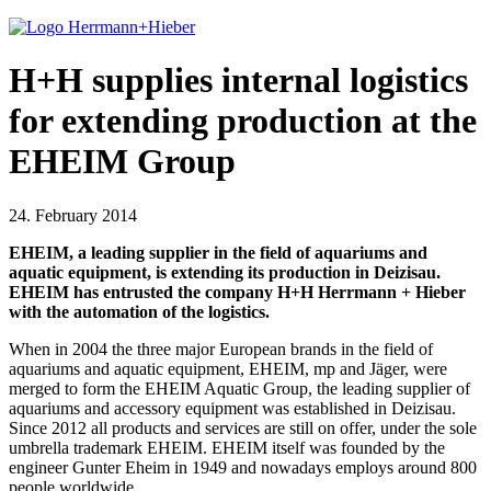
H+H supplies internal logistics
for extending production at the
EHEIM Group
24. February 2014
EHEIM, a leading supplier in the field of aquariums and
aquatic equipment, is extending its production in Deizisau.
EHEIM has entrusted the company H+H Herrmann + Hieber
with the automation of the logistics.
When in 2004 the three major European brands in the field of
aquariums and aquatic equipment, EHEIM, mp and Jäger, were
merged to form the EHEIM Aquatic Group, the leading supplier of
aquariums and accessory equipment was established in Deizisau.
Since 2012 all products and services are still on offer, under the sole
umbrella trademark EHEIM. EHEIM itself was founded by the
engineer Gunter Eheim in 1949 and nowadays employs around 800
people worldwide.