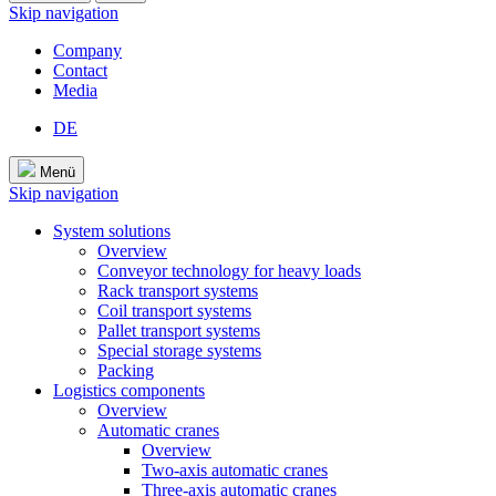
Skip navigation
Company
Contact
Media
DE
Menü
Skip navigation
System solutions
Overview
Conveyor technology for heavy loads
Rack transport systems
Coil transport systems
Pallet transport systems
Special storage systems
Packing
Logistics components
Overview
Automatic cranes
Overview
Two-axis automatic cranes
Three-axis automatic cranes