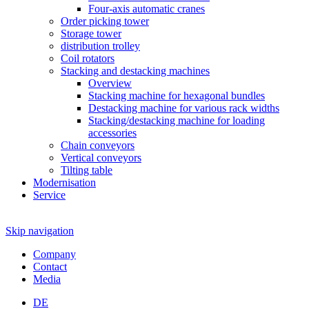
Four-axis automatic cranes
Order picking tower
Storage tower
distribution trolley
Coil rotators
Stacking and destacking machines
Overview
Stacking machine for hexagonal bundles
Destacking machine for various rack widths
Stacking/destacking machine for loading
accessories
Chain conveyors
Vertical conveyors
Tilting table
Modernisation
Service
Skip navigation
Company
Contact
Media
DE