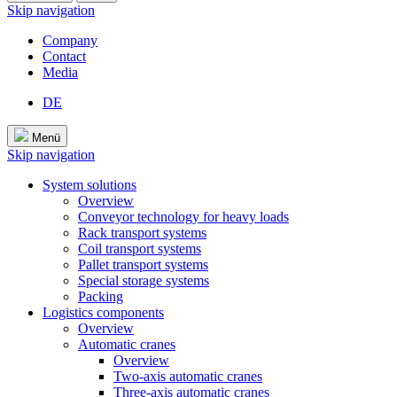
Skip navigation
Company
Contact
Media
DE
Menü
Skip navigation
System solutions
Overview
Conveyor technology for heavy loads
Rack transport systems
Coil transport systems
Pallet transport systems
Special storage systems
Packing
Logistics components
Overview
Automatic cranes
Overview
Two-axis automatic cranes
Three-axis automatic cranes