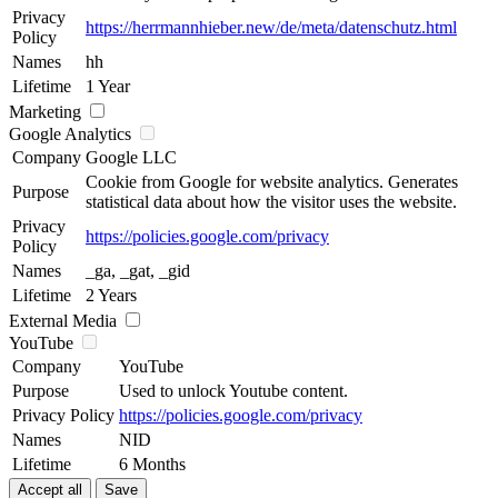
Privacy
https://herrmannhieber.new/de/meta/datenschutz.html
Policy
Names
hh
Lifetime
1 Year
Marketing
Google Analytics
Company
Google LLC
Cookie from Google for website analytics. Generates
Purpose
statistical data about how the visitor uses the website.
Privacy
https://policies.google.com/privacy
Policy
Names
_ga, _gat, _gid
Lifetime
2 Years
External Media
YouTube
Company
YouTube
Purpose
Used to unlock Youtube content.
Privacy Policy
https://policies.google.com/privacy
Names
NID
Lifetime
6 Months