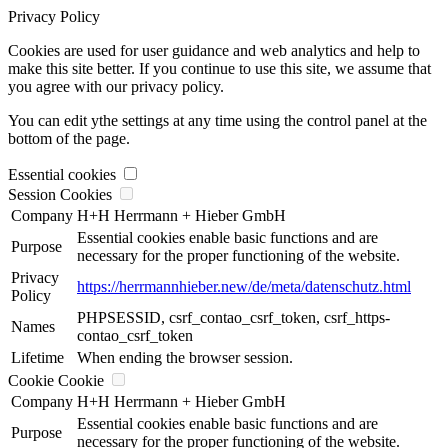
Privacy Policy
Cookies are used for user guidance and web analytics and help to
make this site better. If you continue to use this site, we assume that
you agree with our privacy policy.
You can edit ythe settings at any time using the control panel at the
bottom of the page.
Essential cookies
Session Cookies
Company
H+H Herrmann + Hieber GmbH
Essential cookies enable basic functions and are
Purpose
necessary for the proper functioning of the website.
Privacy
https://herrmannhieber.new/de/meta/datenschutz.html
Policy
PHPSESSID, csrf_contao_csrf_token, csrf_https-
Names
contao_csrf_token
Lifetime
When ending the browser session.
Cookie Cookie
Company
H+H Herrmann + Hieber GmbH
Essential cookies enable basic functions and are
Purpose
necessary for the proper functioning of the website.