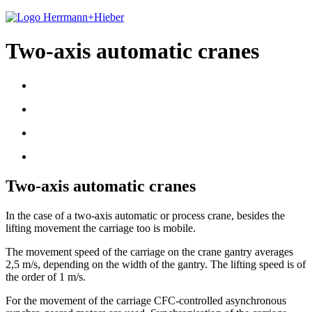
Two-axis automatic cranes
Two-axis automatic cranes
In the case of a two-axis automatic or process crane, besides the
lifting movement the carriage too is mobile.
The movement speed of the carriage on the crane gantry averages
2,5 m/s, depending on the width of the gantry. The lifting speed is of
the order of 1 m/s.
For the movement of the carriage CFC-controlled asynchronous