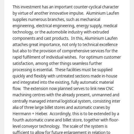
This investment has an important counter-cyclical character
by virtue of another innovative impulse. Aluminium Laufen
supplies numerous branches, such as mechanical
engineering, electrical engineering, energy supply, medical
technology, or the automobile industry with extruded
components and cast products. In this, Aluminium Laufen
attaches great importance, not only to technical excellence
but also to the provision of comprehensive services for the
rapid fulfilment of individual wishes. For optimum customer
satisfaction, among other things seamless further
processing is essential. These facilities must be supplied
quickly and flexibly with untreated sections made in-house
and integrated into the existing, fully automatic material
flow. The extension now planned serves to link new CNC
machining centres with the already present, unmanned and
centrally managed internal logistical system, consisting inter
alia of three large billet stores and automatic cranes by
Herrmann + Hieber. Accordingly, this is to be extended by a
fourth automatic crane and billet store, together with floor-
level conveyor technology. The scale of the system is
sufficient to allow for future enlargement in relation to